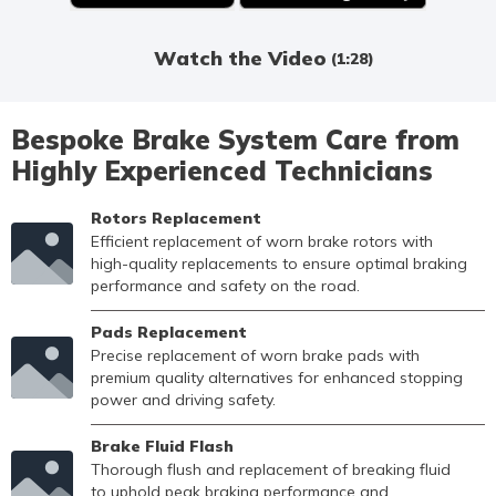
Watch the Video
(1:28)
Bespoke Brake System Care from
Highly Experienced Technicians
Rotors Replacement
Efficient replacement of worn brake rotors with
high-quality replacements to ensure optimal braking
performance and safety on the road.
Pads Replacement
Precise replacement of worn brake pads with
premium quality alternatives for enhanced stopping
power and driving safety.
Brake Fluid Flash
Thorough flush and replacement of breaking fluid
to uphold peak braking performance and