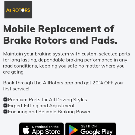
Mobile Replacement of
Brake Rotors and Pads.
Maintain your braking system with custom selected parts
for long lasting, dependable braking performance in any
road conditions, keeping you safe no matter where you
are going.
Book through the AllRotors app and get 20% OFF your
first service!
Premium Parts for All Driving Styles
Expert Fitting and Adjustment
Enduring and Reliable Braking Power